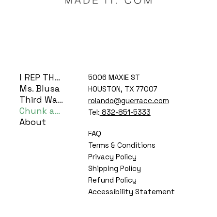
I REP THE H
5006 MAXIE ST
Ms. Blusa
HOUSTON, TX 77007
Third Ward Coog
rolando@guerracc.com
Chunk and Bear
Tel:
832-851-5333
About
FAQ
Terms & Conditions
Privacy Policy
Shipping Policy
Refund Policy
Accessibility Statement