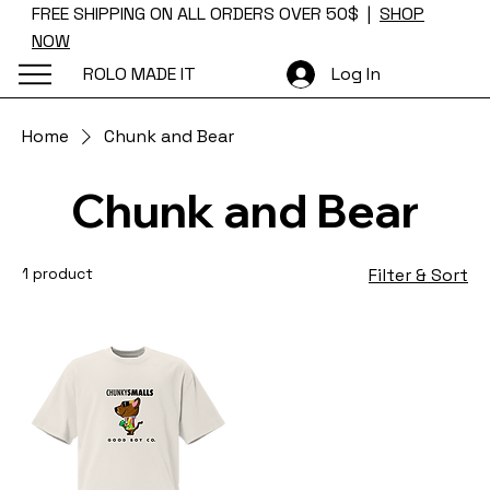
FREE SHIPPING ON ALL ORDERS OVER 50$ |
SHOP
NOW
ROLO MADE IT
Log In
Home
Chunk and Bear
Chunk and Bear
1 product
Filter & Sort