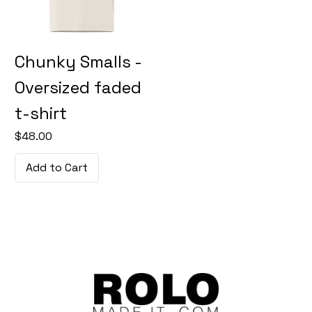
Chunky Smalls -
Oversized faded
t-shirt
Price
$48.00
Add to Cart