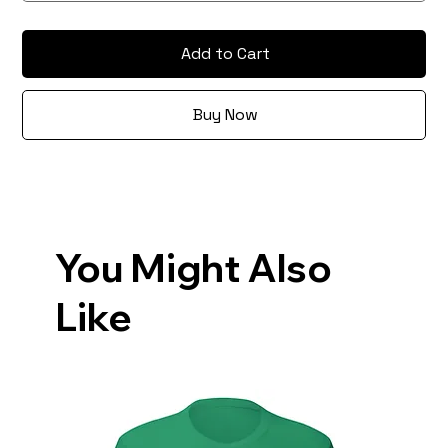
Add to Cart
Buy Now
You Might Also
Like