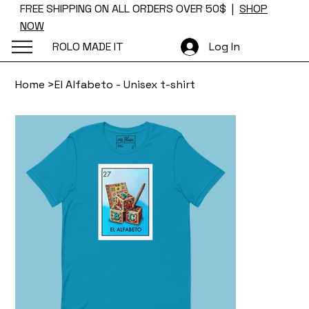
FREE SHIPPING ON ALL ORDERS OVER 50$ |
SHOP
NOW
ROLO MADE IT
Log In
Home
>
El Alfabeto - Unisex t-shirt