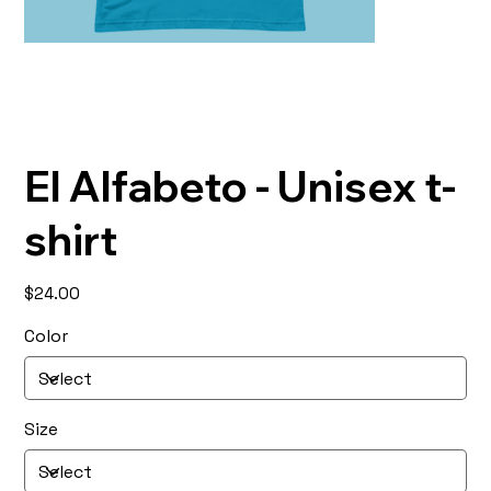
El Alfabeto - Unisex t-
shirt
Price
$24.00
Color
Size