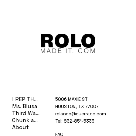
I REP THE H
5006 MAXIE ST
Ms. Blusa
HOUSTON, TX 77007
Third Ward Coog
rolando@guerracc.com
Chunk and Bear
Tel:
832-851-5333
About
FAQ