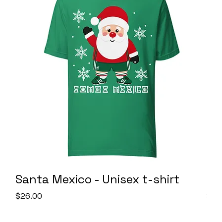
Santa Mexico - Unisex t-shirt
SO
Price
Pric
$26.00
$26