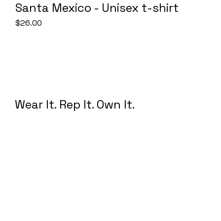
Santa Mexico - Unisex t-shirt
Price
$26.00
Wear It. Rep It. Own It.