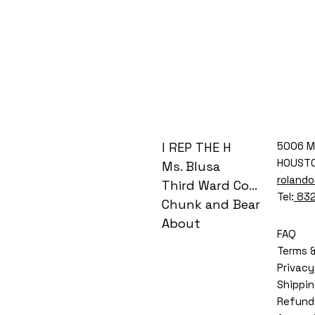
I REP THE H
5006 M
HOUSTO
Ms. Blusa
roland
Third Ward Coog
Tel:
832
Chunk and Bear
About
FAQ
Terms &
Privacy
Shippin
Refund 