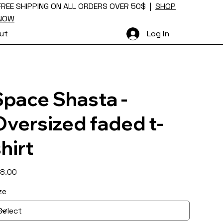
FREE SHIPPING ON ALL ORDERS OVER 50$ |
SHOP
NOW
ut
Log In
Space Shasta -
Oversized faded t-
hirt
e
8.00
ze