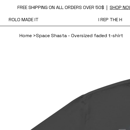
FREE SHIPPING ON ALL ORDERS OVER 50$ |
SHOP NO
ROLO MADE IT
I REP THE H
Home
>
Space Shasta - Oversized faded t-shirt