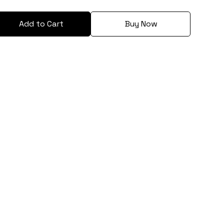
Add to Cart
Buy Now